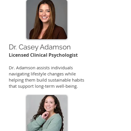
Dr. Casey Adamson
Licensed Clinical Psychologist
​Dr. Adamson assists individuals
navigating lifestyle changes while
helping them build sustainable habits
that support long-term well-being.