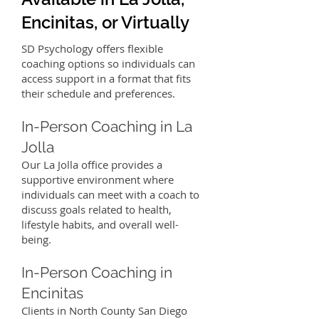
Encinitas, or Virtually
SD Psychology offers flexible
coaching options so individuals can
access support in a format that fits
their schedule and preferences.
In-Person Coaching in La
Jolla
Our La Jolla office provides a
supportive environment where
individuals can meet with a coach to
discuss goals related to health,
lifestyle habits, and overall well-
being.
In-Person Coaching in
Encinitas
Clients in North County San Diego