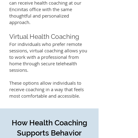
can receive health coaching at our
Encinitas office with the same
thoughtful and personalized
approach.
Virtual Health Coaching
For individuals who prefer remote
sessions, virtual coaching allows you
to work with a professional from
home through secure telehealth
sessions.
These options allow individuals to
receive coaching in a way that feels
most comfortable and accessible.
How Health Coaching
Supports Behavior