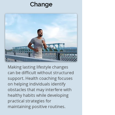
Change
Making lasting lifestyle changes
can be difficult without structured
support. Health coaching focuses
on helping individuals identify
obstacles that may interfere with
healthy habits while developing
practical strategies for
maintaining positive routines.