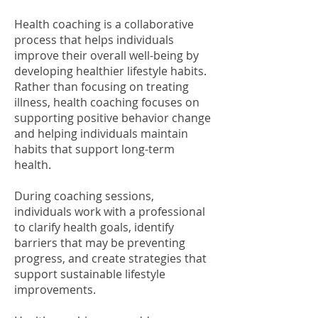
Health coaching is a collaborative
process that helps individuals
improve their overall well-being by
developing healthier lifestyle habits.
Rather than focusing on treating
illness, health coaching focuses on
supporting positive behavior change
and helping individuals maintain
habits that support long-term
health.
During coaching sessions,
individuals work with a professional
to clarify health goals, identify
barriers that may be preventing
progress, and create strategies that
support sustainable lifestyle
improvements.