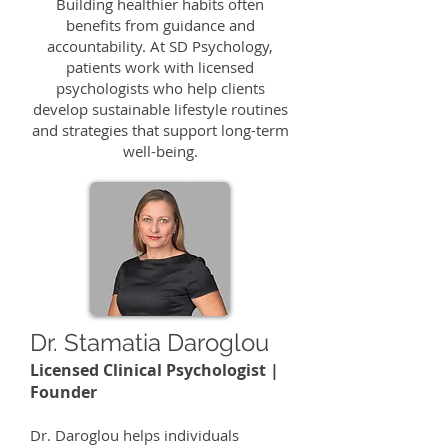
Building healthier habits often
benefits from guidance and
accountability. At SD Psychology,
patients work with licensed
psychologists who help clients
develop sustainable lifestyle routines
and strategies that support long-term
well-being.
Dr. Stamatia Daroglou
Licensed Clinical Psychologist |
Founder
​Dr. Daroglou helps individuals