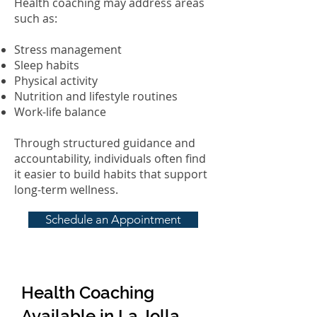
Health coaching may address areas
such as:
Stress management
Sleep habits
Physical activity
Nutrition and lifestyle routines
Work-life balance
Through structured guidance and
accountability, individuals often find
it easier to build habits that support
long-term wellness.
Schedule an Appointment
Health Coaching
Available in La Jolla,