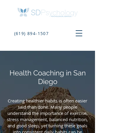
(619) 894-1507
Health Coaching in San
Diego
Creating healthier habits is often easier
said than done. Many people
understand the importance of exercise,
stress management, balanced nutrition,
and good sleep, yet turning these goals
into consistent daily habits can be