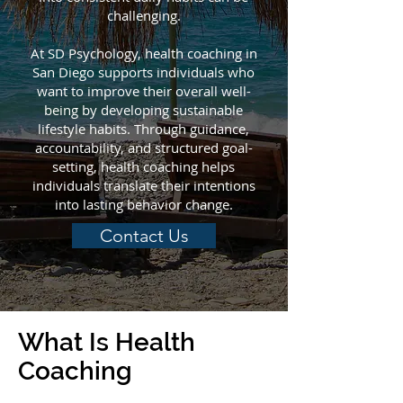
challenging.
At SD Psychology, health coaching in
San Diego supports individuals who
want to improve their overall well-
being by developing sustainable
lifestyle habits. Through guidance,
accountability, and structured goal-
setting, health coaching helps
individuals translate their intentions
into lasting behavior change.
Contact Us
What Is Health
Coaching