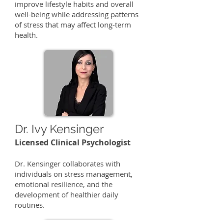
improve lifestyle habits and overall
well-being while addressing patterns
of stress that may affect long-term
health.
Dr. Ivy Kensinger
Licensed Clinical Psychologist
​Dr. Kensinger collaborates with
individuals on stress management,
emotional resilience, and the
development of healthier daily
routines.