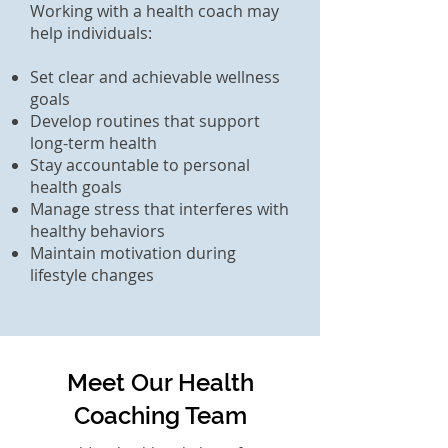
Working with a health coach may
help individuals:
Set clear and achievable wellness
goals
Develop routines that support
long-term health
Stay accountable to personal
health goals
Manage stress that interferes with
healthy behaviors
Maintain motivation during
lifestyle changes
Meet Our Health
Coaching Team