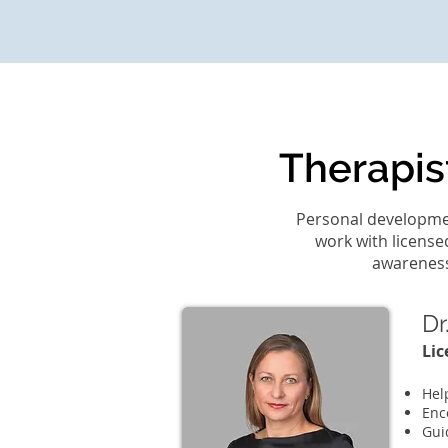
Therapis
Personal developmen
work with license
awareness,
Dr
Lic
Hel
Enc
Gui