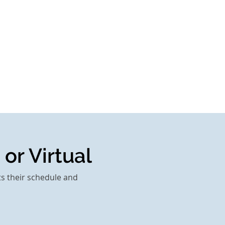
 or Virtual
ts their schedule and