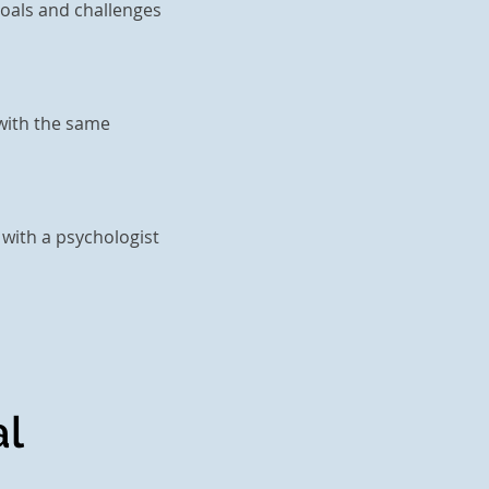
goals and challenges
 with the same
 with a psychologist
l