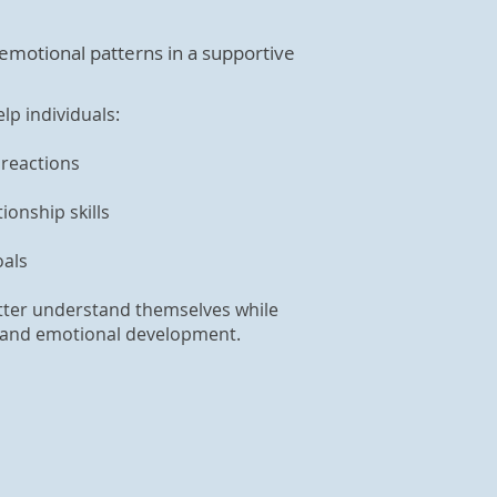
 emotional patterns in a supportive
lp individuals:
reactions
onship skills
oals
etter understand themselves while
al and emotional development.