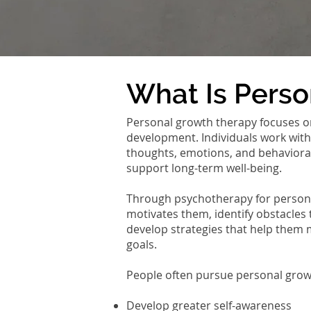
What Is Pers
Personal growth therapy focuses o
development. Individuals work with
thoughts, emotions, and behavioral 
support long-term well-being.
Through psychotherapy for persona
motivates them, identify obstacles 
develop strategies that help them
goals.
People often pursue personal grow
Develop greater self-awareness