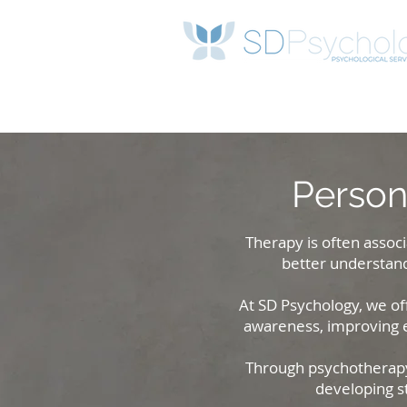
Person
Therapy is often associ
better understand
At SD Psychology, we off
awareness, improving em
Through psychotherapy 
developing s