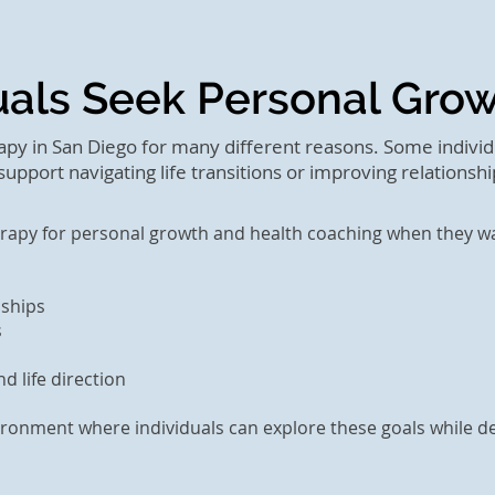
uals Seek Personal Gro
py in San Diego for many different reasons. Some individ
upport navigating life transitions or improving relationshi
erapy for personal growth and health coaching when they wa
nships
s
d life direction
ronment where individuals can explore these goals while de