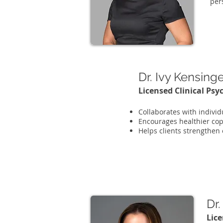
per
Dr. Ivy Kensing
Licensed Clinical Psy
Collaborates with individ
Encourages healthier cop
Helps clients strengthen
Dr
Lice