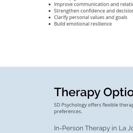
Improve communication and relati
Strengthen confidence and decisi
Clarify personal values and goals
Build emotional resilience
Therapy Option
SD Psychology offers flexible thera
preferences.
In-Person Therapy in La Jo