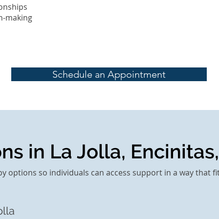
onships
on-making
Schedule an Appointment
s in La Jolla, Encinitas,
py options so individuals can access support in a way that fi
lla