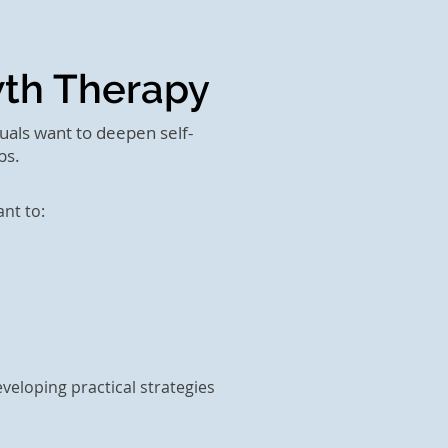
wth Therapy
uals want to deepen self-
ps.
nt to:
veloping practical strategies