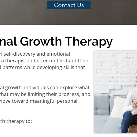
Contact Us
onal Growth Therapy
n self-discovery and emotional
 a therapist to better understand their
patterns while developing skills that
l growth, individuals can explore what
that may be limiting their progress, and
 move toward meaningful personal
th therapy to: