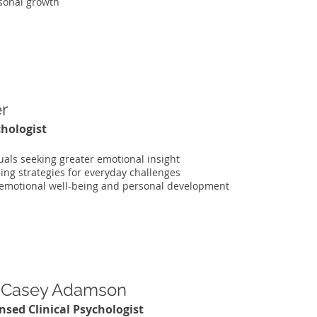
sonal growth
er
chologist
uals seeking greater emotional insight
ing strategies for everyday challenges
 emotional well-being and personal development
. Casey Adamson
nsed Clinical Psychologist