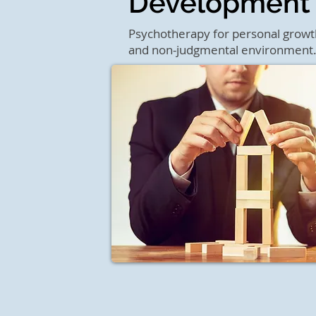
Development
Psychotherapy for personal growth 
and non-judgmental environment