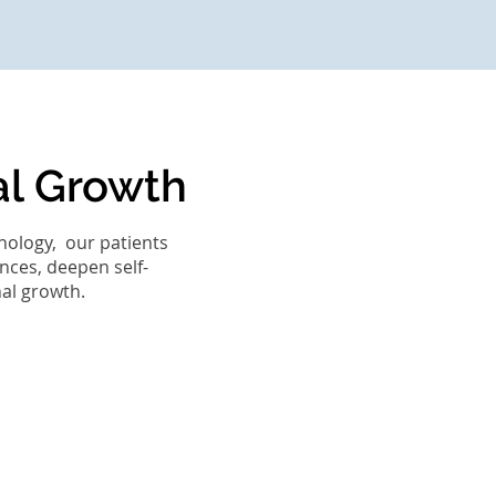
al Growth
hology, our patients
nces, deepen self-
nal growth.