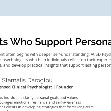
ts Who Support Person
t often begins with deeper self-understanding. At SD Psyc
d psychologists who help individuals reflect on their experie
 and develop practical insights that support lasting perso
. Stamatis Daroglou
ensed Clinical Psychologist | Founder
ps individuals clarify personal goals and values
ourages emotional resilience and self-awareness
des clients in developing strategies that foster long-term