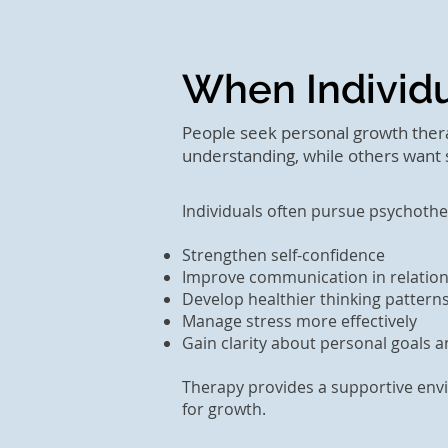
When Individ
People seek personal growth thera
understanding, while others want s
Individuals often pursue psychoth
Strengthen self-confidence
Improve communication in relatio
Develop healthier thinking pattern
Manage stress more effectively
Gain clarity about personal goals an
Therapy provides a supportive envi
for growth.