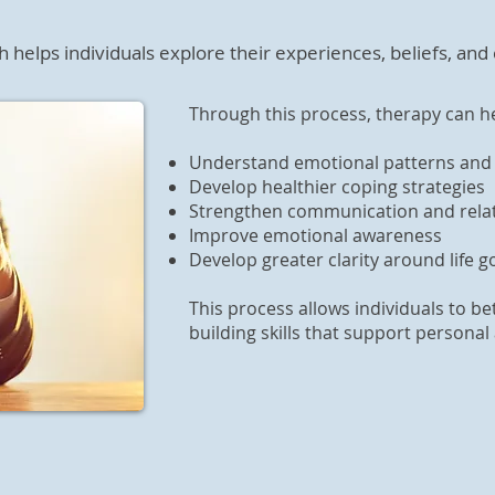
helps individuals explore their experiences, beliefs, and
.
Through this process, therapy can he
Understand emotional patterns and 
Develop healthier coping strategies
Strengthen communication and relati
Improve emotional awareness
Develop greater clarity around life g
This process allows individuals to b
building skills that support person