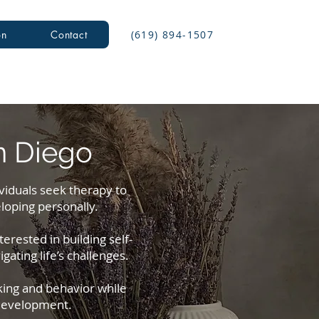
(619) 894-1507
on
Contact
n Diego
ividuals seek therapy to
loping personally.
erested in building self-
ating life’s challenges.
king and behavior while
 development.