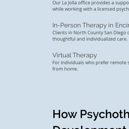
Our La Jolla office provides a sup
while working with a licensed psych
In-Person Therapy in Enci
Clients in North County San Diego 
thoughtful and individualized care.
Virtual Therapy
For individuals who prefer remote 
from home.
How Psychoth