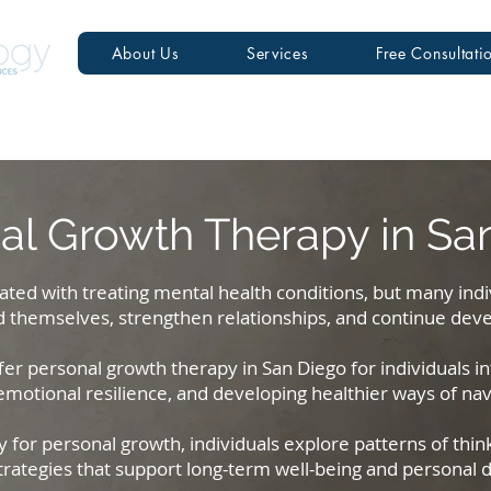
About Us
Services
Free Consultati
al Growth Therapy in Sa
ated with treating mental health conditions, but many ind
 themselves, strengthen relationships, and continue deve
er personal growth therapy in San Diego for individuals int
otional resilience, and developing healthier ways of navig
for personal growth, individuals explore patterns of thin
trategies that support long-term well-being and personal