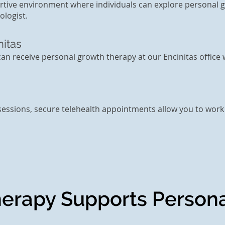
portive environment where individuals can explore personal 
ologist.
nitas
can receive personal growth therapy at our Encinitas office
sessions, secure telehealth appointments allow you to work
erapy Supports Persona