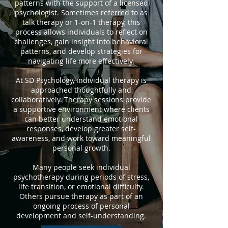
patterns with the support of a licensed
psychologist. Sometimes referred to as
talk therapy or 1-on-1 therapy, this
process allows individuals to reflect on
challenges, gain insight into behavioral
patterns, and develop strategies for
navigating life more effectively.
At SD Psychology, individual therapy is
approached thoughtfully and
collaboratively. Therapy sessions provide
a supportive environment where clients
can better understand emotional
responses, develop greater self-
awareness, and work toward meaningful
personal growth.
Many people seek individual
psychotherapy during periods of stress,
life transition, or emotional difficulty.
Others pursue therapy as part of an
ongoing process of personal
development and self-understanding.