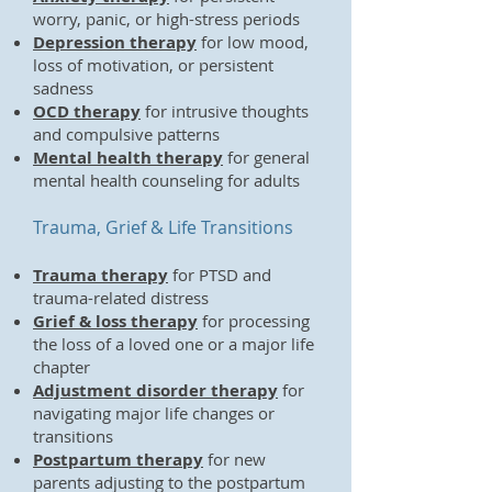
worry, panic, or high-stress periods
Depression therapy
for low mood,
loss of motivation, or persistent
sadness
OCD therapy
for intrusive thoughts
and compulsive patterns
Mental health therapy
for general
mental health counseling for adults
Trauma, Grief & Life Transitions
Trauma therapy
for PTSD and
trauma-related distress
Grief & loss therapy
for processing
the loss of a loved one or a major life
chapter
Adjustment disorder therapy
for
navigating major life changes or
transitions
Postpartum therapy
for new
parents adjusting to the postpartum