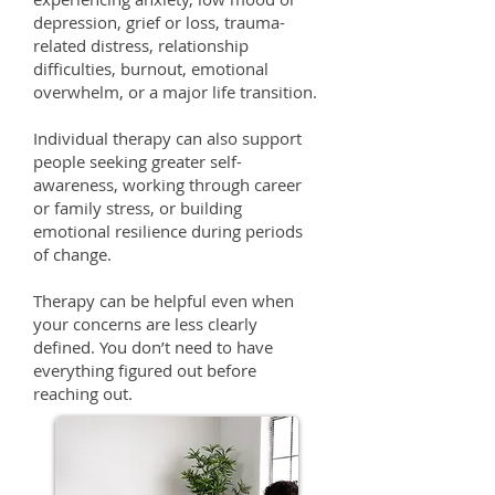
depression, grief or loss, trauma-
related distress, relationship
difficulties, burnout, emotional
overwhelm, or a major life transition.
Individual therapy can also support
people seeking greater self-
awareness, working through career
or family stress, or building
emotional resilience during periods
of change.
Therapy can be helpful even when
your concerns are less clearly
defined. You don’t need to have
everything figured out before
reaching out.