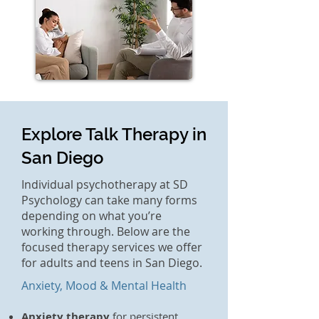
Explore Talk Therapy in
San Diego
Individual psychotherapy at SD
Psychology can take many forms
depending on what you’re
working through. Below are the
focused therapy services we offer
for adults and teens in San Diego.
Anxiety, Mood & Mental Health
Anxiety therapy
for persistent