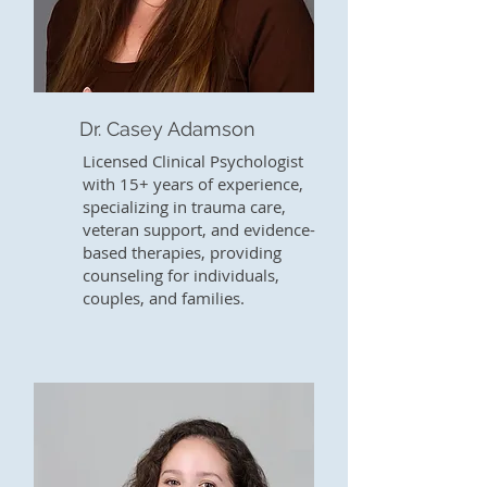
Dr. Casey Adamson
Licensed Clinical Psychologist
with 15+ years of experience,
specializing in trauma care,
veteran support, and evidence-
based therapies, providing
counseling for individuals,
couples, and families.