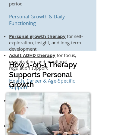
period
Personal Growth & Daily
Functioning
Personal growth therapy
for self-
exploration, insight, and long-term
development
Adult ADHD therapy
for focus,
organization, and emotional
How 1-on-1 Therapy
regulation support
Supports Personal
Health, Career & Age-Specific
Growth
Support
Chronic illness & pain
management therapy
for the
emotional impact of chronic health
conditions
Therapy for healthcare workers
for burnout and stress unique to