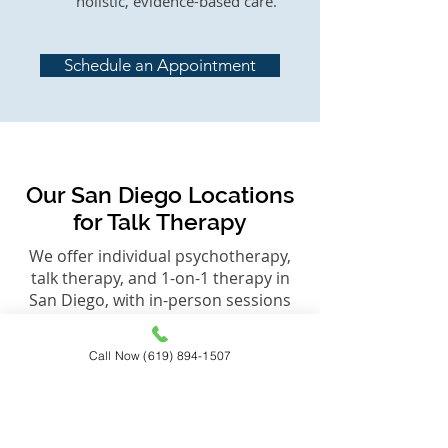
holistic, evidence-based care.
Schedule an Appointment
Our San Diego Locations
for Talk Therapy
We offer individual psychotherapy,
talk therapy, and 1-on-1 therapy in
San Diego, with in-person sessions
available in La Jolla and Encinitas,
along with virtual therapy across
Call Now (619) 894-1507
California when appropriate.
Each office is designed to provide a
calm, private environment where