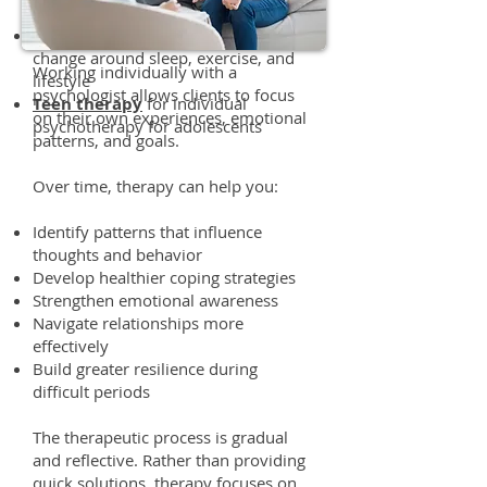
medical professionals
Health coaching
for behavioral
change around sleep, exercise, and
Working individually with a
lifestyle
psychologist allows clients to focus
Teen therapy
for individual
on their own experiences, emotional
psychotherapy for adolescents
patterns, and goals.
Over time, therapy can help you:
Identify patterns that influence
thoughts and behavior
Develop healthier coping strategies
Strengthen emotional awareness
Navigate relationships more
effectively
Build greater resilience during
difficult periods
The therapeutic process is gradual
and reflective. Rather than providing
quick solutions, therapy focuses on