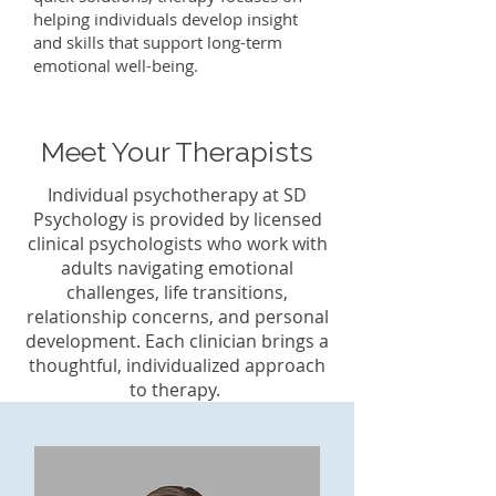
helping individuals develop insight
and skills that support long-term
emotional well-being.
Meet Your Therapists
Individual psychotherapy at SD
Psychology is provided by licensed
clinical psychologists who work with
adults navigating emotional
challenges, life transitions,
relationship concerns, and personal
development. Each clinician brings a
thoughtful, individualized approach
to therapy.