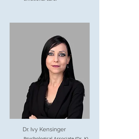
Dr. Ivy Kensinger
Psychological Associate (Dr. K)