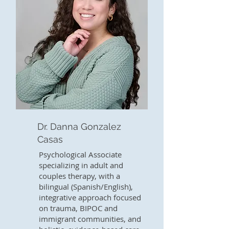
Dr. Danna Gonzalez
Casas
Psychological Associate
specializing in adult and
couples therapy, with a
bilingual (Spanish/English),
integrative approach focused
on trauma, BIPOC and
immigrant communities, and