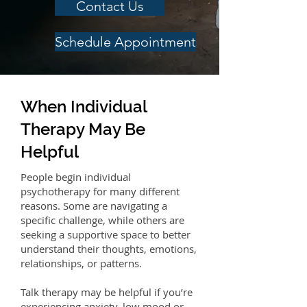
Contact Us
Schedule Appointment
When Individual
Therapy May Be
Helpful
People begin individual
psychotherapy for many different
reasons. Some are navigating a
specific challenge, while others are
seeking a supportive space to better
understand their thoughts, emotions,
relationships, or patterns.
Talk therapy may be helpful if you’re
experiencing anxiety, low mood or