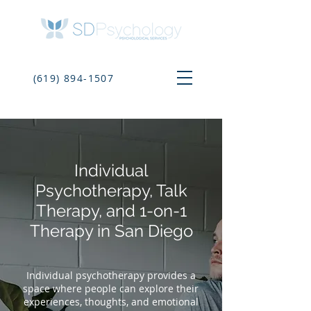
(619) 894-1507
Individual
Psychotherapy, Talk
Therapy, and 1-on-1
Therapy in San Diego
Individual psychotherapy provides a
space where people can explore their
experiences, thoughts, and emotional