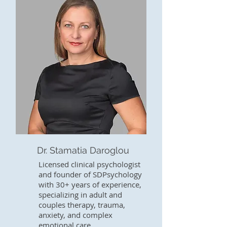
Dr. Stamatia Daroglou
Licensed clinical psychologist
and founder of SDPsychology
with 30+ years of experience,
specializing in adult and
couples therapy, trauma,
anxiety, and complex
emotional care.