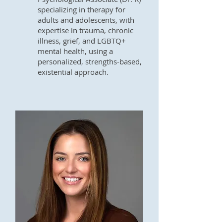
specializing in therapy for
adults and adolescents, with
expertise in trauma, chronic
illness, grief, and LGBTQ+
mental health, using a
personalized, strengths-based,
existential approach.