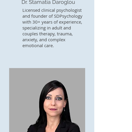
Dr. Stamatia Daroglou
Licensed clinical psychologist
and founder of SDPsychology
with 30+ years of experience,
specializing in adult and
couples therapy, trauma,
anxiety, and complex
emotional care.