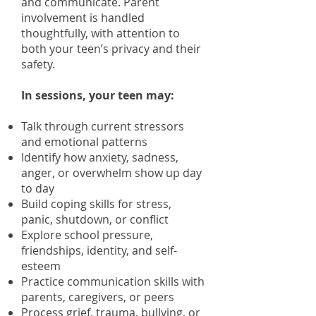
and communicate. Parent
involvement is handled
thoughtfully, with attention to
both your teen’s privacy and their
safety.
In sessions, your teen may:
Talk through current stressors
and emotional patterns
Identify how anxiety, sadness,
anger, or overwhelm show up day
to day
Build coping skills for stress,
panic, shutdown, or conflict
Explore school pressure,
friendships, identity, and self-
esteem
Practice communication skills with
parents, caregivers, or peers
Process grief, trauma, bullying, or