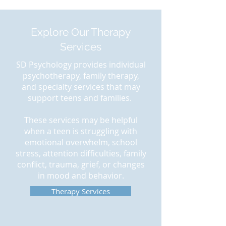
Explore Our Therapy
Services
SD Psychology provides individual
psychotherapy, family therapy,
and specialty services that may
support teens and families.
These services may be helpful
when a teen is struggling with
emotional overwhelm, school
stress, attention difficulties, family
conflict, trauma, grief, or changes
in mood and behavior.
Therapy Services