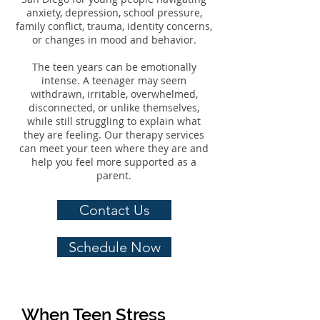
anxiety, depression, school pressure,
family conflict, trauma, identity concerns,
or changes in mood and behavior.
The teen years can be emotionally
intense. A teenager may seem
withdrawn, irritable, overwhelmed,
disconnected, or unlike themselves,
while still struggling to explain what
they are feeling. Our therapy services
can meet your teen where they are and
help you feel more supported as a
parent.
Contact Us
Schedule Now
When Teen Stress