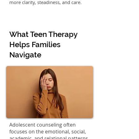
more clarity, steadiness, and care.
What Teen Therapy
Helps Families
Navigate
Adolescent counseling often
focuses on the emotional, social,
academic, and relational patterns