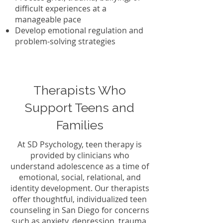
difficult experiences at a
manageable pace
Develop emotional regulation and
problem-solving strategies
Therapists Who
Support Teens and
Families
At SD Psychology, teen therapy is
provided by clinicians who
understand adolescence as a time of
emotional, social, relational, and
identity development. Our therapists
offer thoughtful, individualized teen
counseling in San Diego for concerns
such as anxiety, depression, trauma,