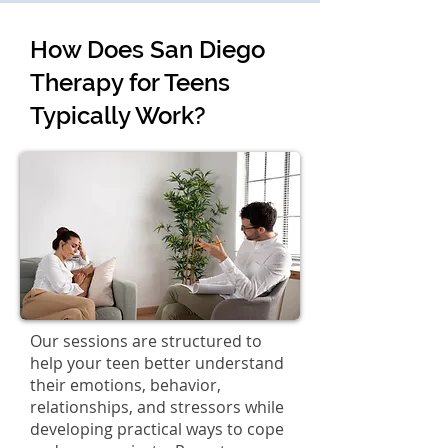
How Does San Diego
Therapy for Teens
Typically Work?
Our sessions are structured to
help your teen better understand
their emotions, behavior,
relationships, and stressors while
developing practical ways to cope