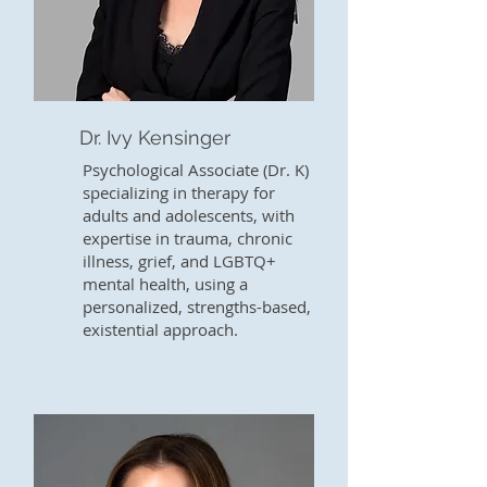
Dr. Ivy Kensinger
Psychological Associate (Dr. K)
specializing in therapy for
adults and adolescents, with
expertise in trauma, chronic
illness, grief, and LGBTQ+
mental health, using a
personalized, strengths-based,
existential approach.