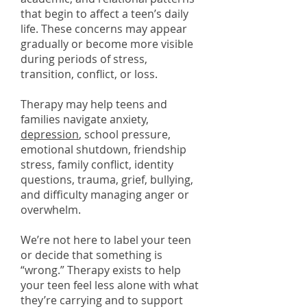
that begin to affect a teen’s daily
life. These concerns may appear
gradually or become more visible
during periods of stress,
transition, conflict, or loss.
Therapy may help teens and
families navigate anxiety,
depression
, school pressure,
emotional shutdown, friendship
stress, family conflict, identity
questions, trauma, grief, bullying,
and difficulty managing anger or
overwhelm.
We’re not here to label your teen
or decide that something is
“wrong.” Therapy exists to help
your teen feel less alone with what
they’re carrying and to support