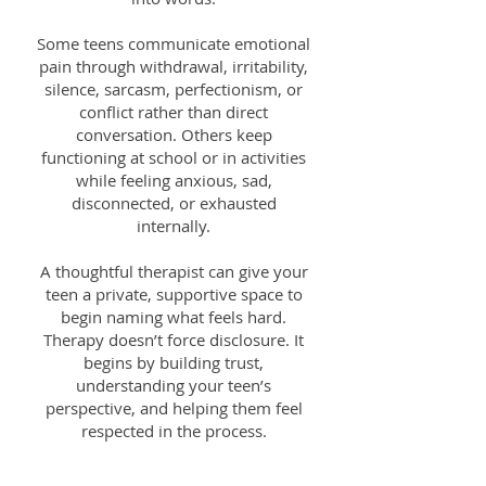
Some teens communicate emotional
pain through withdrawal, irritability,
silence, sarcasm, perfectionism, or
conflict rather than direct
conversation. Others keep
functioning at school or in activities
while feeling anxious, sad,
disconnected, or exhausted
internally.
A thoughtful therapist can give your
teen a private, supportive space to
begin naming what feels hard.
Therapy doesn’t force disclosure. It
begins by building trust,
understanding your teen’s
perspective, and helping them feel
respected in the process.