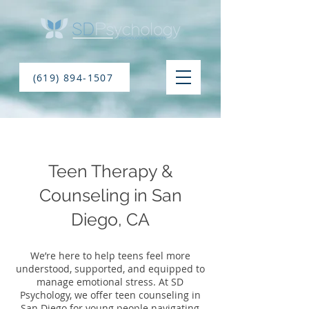
(619) 894-1507
Teen Therapy &
Counseling in San
Diego, CA
We’re here to help teens feel more
understood, supported, and equipped to
manage emotional stress. At SD
Psychology, we offer teen counseling in
San Diego for young people navigating