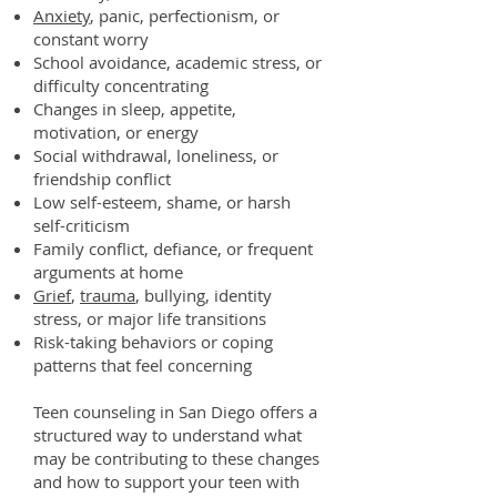
Anxiety
, panic, perfectionism, or
constant worry
School avoidance, academic stress, or
difficulty concentrating
Changes in sleep, appetite,
motivation, or energy
Social withdrawal, loneliness, or
friendship conflict
Low self-esteem, shame, or harsh
self-criticism
Family conflict, defiance, or frequent
arguments at home
Grief
,
trauma
, bullying, identity
stress, or major life transitions
Risk-taking behaviors or coping
patterns that feel concerning
Teen counseling in San Diego offers a
structured way to understand what
may be contributing to these changes
and how to support your teen with