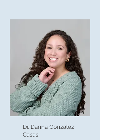
Dr. Danna Gonzalez
Casas