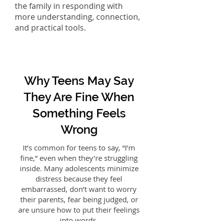
the family in responding with
more understanding, connection,
and practical tools.
Why Teens May Say
They Are Fine When
Something Feels
Wrong
It’s common for teens to say, “I’m
fine,” even when they’re struggling
inside. Many adolescents minimize
distress because they feel
embarrassed, don’t want to worry
their parents, fear being judged, or
are unsure how to put their feelings
into words.