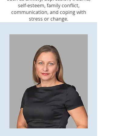
self-esteem, family conflict,
communication, and coping with
stress or change.