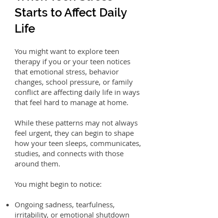
Starts to Affect Daily
Life
You might want to explore teen
therapy if you or your teen notices
that emotional stress, behavior
changes, school pressure, or family
conflict are affecting daily life in ways
that feel hard to manage at home.
While these patterns may not always
feel urgent, they can begin to shape
how your teen sleeps, communicates,
studies, and connects with those
around them.
You might begin to notice:
Ongoing sadness, tearfulness,
irritability, or emotional shutdown