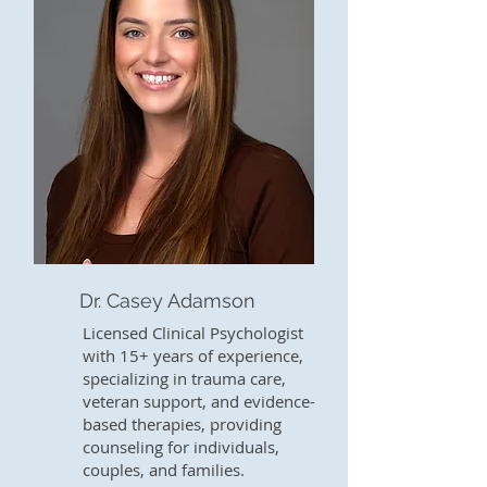
Dr. Casey Adamson
Licensed Clinical Psychologist
with 15+ years of experience,
specializing in trauma care,
veteran support, and evidence-
based therapies, providing
counseling for individuals,
couples, and families.