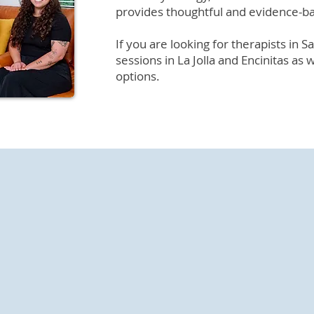
provides thoughtful and evidence-b
If you are looking for therapists in 
sessions in La Jolla and Encinitas as 
options.
 Our Therapists in San
ivate practice providing psychotherapy and psychological 
ogists in San Diego work with adults navigating emotional c
s to help you find your own path to healthy and meaningfu
 difficulties, learning to manage them, and developing co