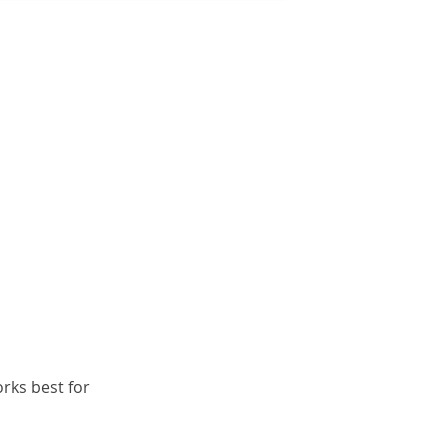
orks best for