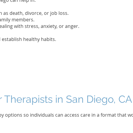
iego can help in:
h as death, divorce, or job loss.
 family members.
ealing with stress, anxiety, or anger.
establish healthy habits.
r Therapists in San Diego, CA
py options so individuals can access care in a format that w