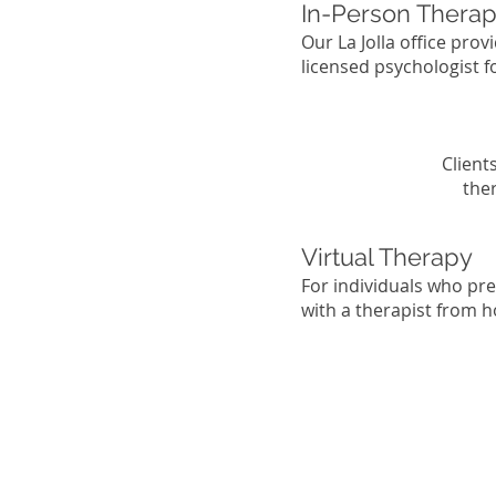
In-Person Therapy
Our La Jolla office pro
licensed psychologist 
Client
the
Virtual Therapy
For individuals who pr
with a therapist from h