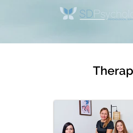
Therapi