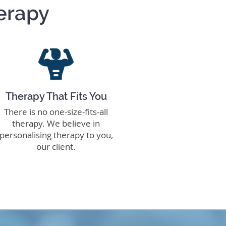
erapy
Therapy That Fits You
There is no one-size-fits-all
therapy. We believe in
personalising therapy to you,
our client.