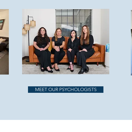
MEET OUR PSYCHOLOGISTS