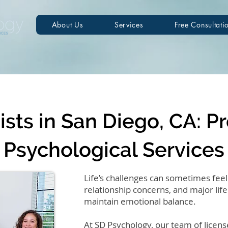
About Us
Services
Free Consultati
sts in San Diego, CA: P
Psychological Services
Life’s challenges can sometimes feel
relationship concerns, and major life 
maintain emotional balance.
At SD Psychology, our team of licens