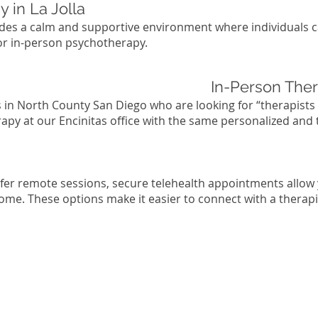
 in La Jolla
vides a calm and supportive environment where individuals 
for in-person psychotherapy.
In-Person Ther
s in North County San Diego who are looking for “therapists
rapy at our Encinitas office with the same personalized and
efer remote sessions, secure telehealth appointments allow
ome. These options make it easier to connect with a therapi