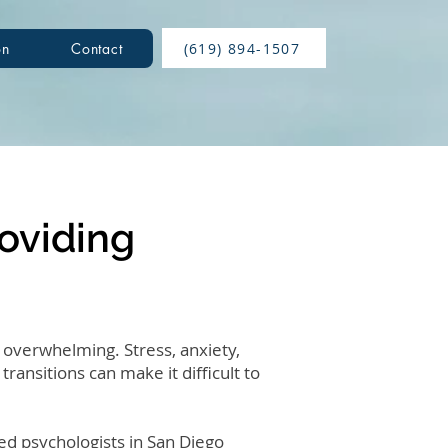
(619) 894-1507
on
Contact
roviding
 overwhelming. Stress, anxiety,
transitions can make it difficult to
ed psychologists in San Diego