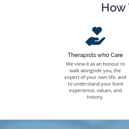
How 
Therapists who Care
We view it as an honour to
walk alongside you, the
expert of your own life, and
to understand your lived
experience, values, and
history.