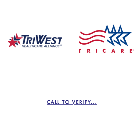
We Take Insurance!
CALL TO VERIFY...