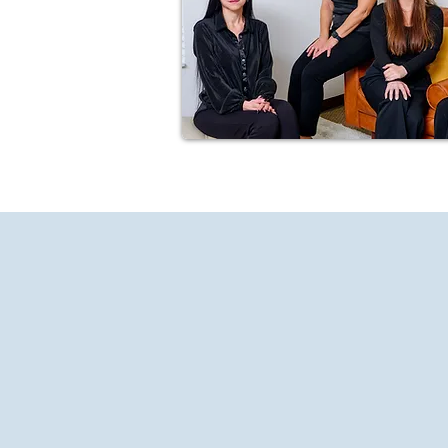
About
SD Psychology is a pr
Our supportive staff of psychol
personal development. Our goal i
understand your