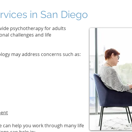
rvices in San Diego
vide psychotherapy for adults
nal challenges and life
hology may address concerns such as:
ment
e can help you work through many life