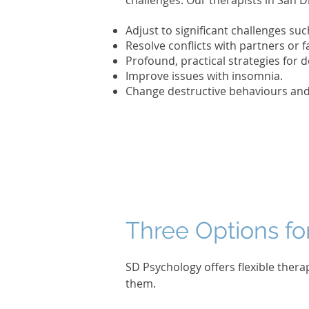
challenges. Our therapists in San D
Adjust to significant challenges suc
Resolve conflicts with partners or
Profound, practical strategies for d
Improve issues with insomnia.
Change destructive behaviours and 
Three Options fo
SD Psychology offers flexible thera
them.