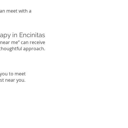
can meet with a
apy in Encinitas
 near me” can receive
 thoughtful approach.
 you to meet
st near you.