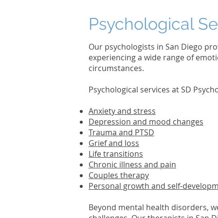
Psychological Se
Our psychologists in San Diego pro
experiencing a wide range of emotio
circumstances.
Psychological services at SD Psyc
Anxiety and stress
Depression and mood changes
Trauma and PTSD
Grief and loss
Life transitions
Chronic illness and pain
Couples therapy
Personal growth and self-develop
Beyond mental health disorders, w