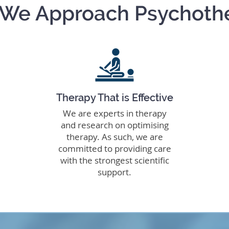
We Approach Psychoth
Therapy That is Effective
We are experts in therapy
and research on optimising
therapy. As such, we are
committed to providing care
with the strongest scientific
support.