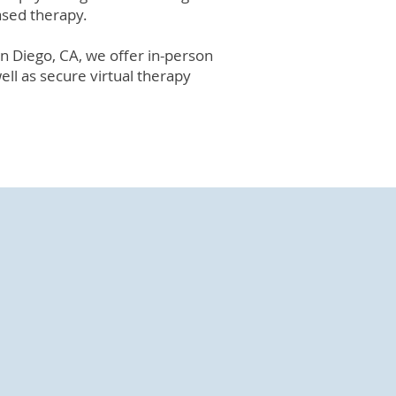
ased therapy.
San Diego, CA, we offer in-person
well as secure virtual therapy
 Diego
services in San Diego.
hallenges, life transitions, and
l relationships while starting to
ping strategies.